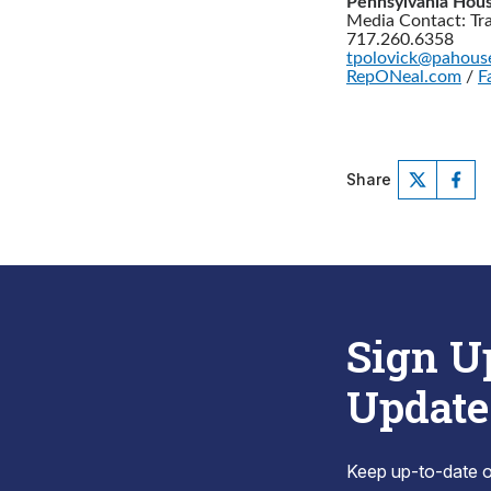
Pennsylvania Hous
Media Contact: Tr
717.260.6358
tpolovick@pahous
RepONeal.com
/
F
Share
Sign U
Update
Keep up-to-date on