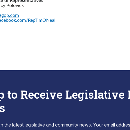
e of Representatives
acy Polovick
egop.com
acebook.com/RepTimONeal
p to Receive Legislative
s
 the latest legislative and community news. Your email addres