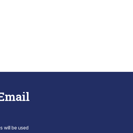
 Email
s will be used