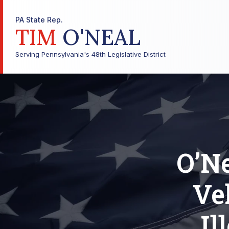
PA State Rep.
TIM
O'NEAL
Serving Pennsylvania's 48th Legislative District
O’Ne
Ve
Il