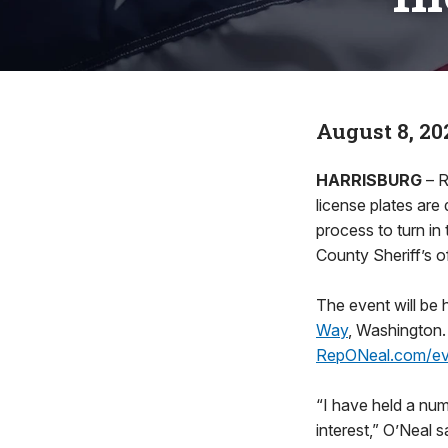
August 8, 20
HARRISBURG
– R
license plates are 
process to turn in
County Sheriff’s o
The event will be 
Way
, Washington.
RepONeal.com/ev
“I have held a nu
interest,” O’Neal 