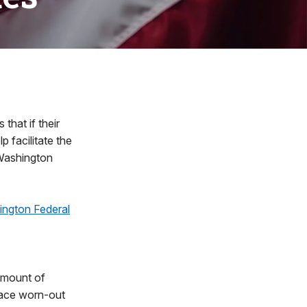
hat if their
p facilitate the
e Washington
ington Federal
amount of
place worn-out