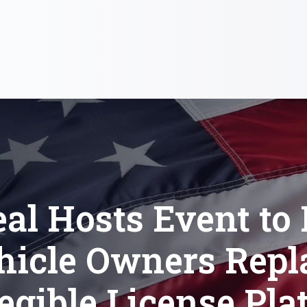
al Hosts Event to
hicle Owners Repl
legible License Pla