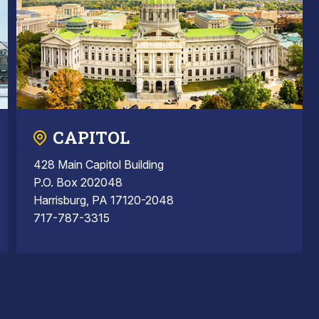
CAPITOL
428 Main Capitol Building
P.O. Box 202048
Harrisburg, PA 17120-2048
717-787-3315