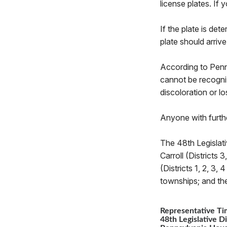
license plates. If
If the plate is de
plate should arriv
According to PennD
cannot be recogniz
discoloration or lo
Anyone with furth
The 48th Legislati
Carroll (Districts 
(Districts 1, 2, 3
townships; and th
Representative Ti
48th Legislative Di