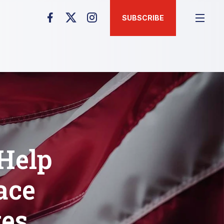
SUBSCRIBE
 Help
ace
tes