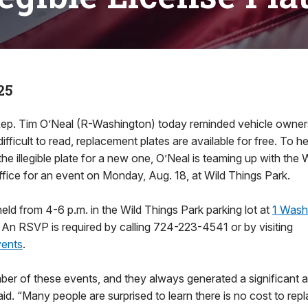
25
ep. Tim O’Neal (R-Washington) today reminded vehicle owners t
difficult to read, replacement plates are available for free. To hel
 the illegible plate for a new one, O’Neal is teaming up with th
ffice for an event on Monday, Aug. 18, at Wild Things Park.
held from 4-6 p.m. in the Wild Things Park parking lot at
1 Wash
 An RSVP is required by calling 724-223-4541 or by visiting
ents
.
mber of these events, and they always generated a significant 
said. “Many people are surprised to learn there is no cost to re