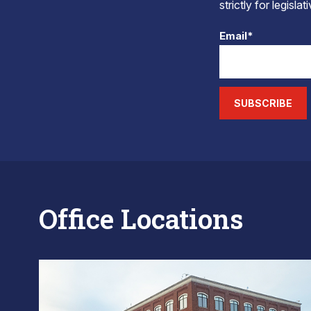
strictly for legisla
Email*
SUBSCRIBE
Office Locations