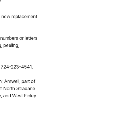
”
. A new replacement
numbers or letters
, peeling,
at 724-223-4541.
; Amwell, part of
t of North Strabane
e, and West Finley