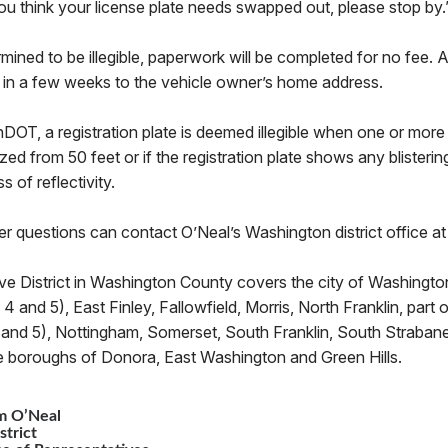
 you think your license plate needs swapped out, please stop by.
termined to be illegible, paperwork will be completed for no fee
e in a few weeks to the vehicle owner’s home address.
OT, a registration plate is deemed illegible when one or more 
ed from 50 feet or if the registration plate shows any blistering
ss of reflectivity.
er questions can contact O’Neal’s Washington district office 
ve District in Washington County covers the city of Washington
3, 4 and 5), East Finley, Fallowfield, Morris, North Franklin, par
, 4 and 5), Nottingham, Somerset, South Franklin, South Straban
e boroughs of Donora, East Washington and Green Hills.
m O’Neal
strict