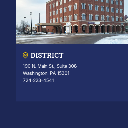
DISTRICT
190 N. Main St., Suite 308
Washington, PA 15301
724-223-4541