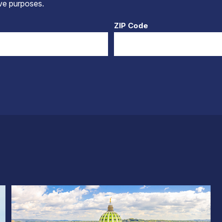
tive purposes.
ZIP Code