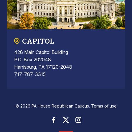
CAPITOL
428 Main Capitol Building
P.O. Box 202048
Harrisburg, PA 17120-2048
717-787-3315
© 2026 PA House Republican Caucus.
Terms of use