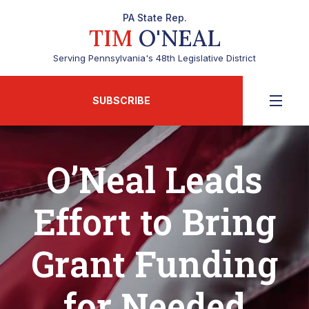
PA State Rep.
TIM
O'NEAL
Serving Pennsylvania's 48th Legislative District
SUBSCRIBE
O’Neal Leads
Effort to Bring
Grant Funding
for Needed