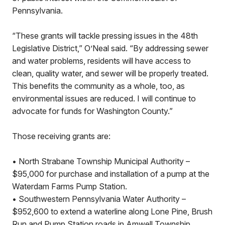
Pennsylvania.
“These grants will tackle pressing issues in the 48th
Legislative District,” O’Neal said. “By addressing sewer
and water problems, residents will have access to
clean, quality water, and sewer will be properly treated.
This benefits the community as a whole, too, as
environmental issues are reduced. I will continue to
advocate for funds for Washington County.”
Those receiving grants are:
• North Strabane Township Municipal Authority –
$95,000 for purchase and installation of a pump at the
Waterdam Farms Pump Station.
• Southwestern Pennsylvania Water Authority –
$952,600 to extend a waterline along Lone Pine, Brush
Run and Pump Station roads in Amwell Township.