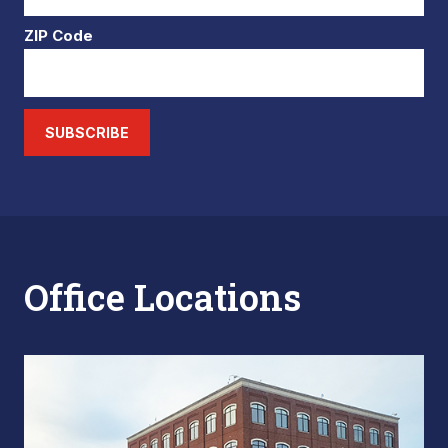
ZIP Code
SUBSCRIBE
Office Locations