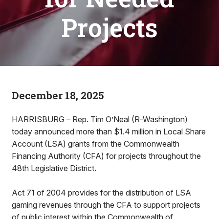
Projects
December 18, 2025
HARRISBURG – Rep. Tim O’Neal (R-Washington)
today announced more than $1.4 million in Local Share
Account (LSA) grants from the Commonwealth
Financing Authority (CFA) for projects throughout the
48th Legislative District.
Act 71 of 2004 provides for the distribution of LSA
gaming revenues through the CFA to support projects
of public interest within the Commonwealth of