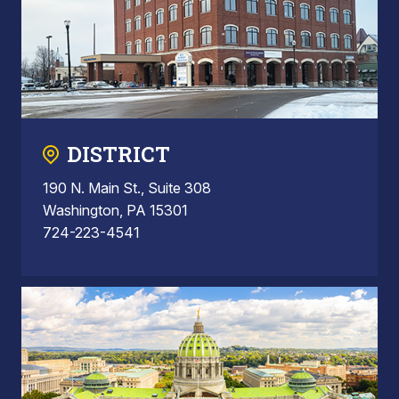
DISTRICT
190 N. Main St., Suite 308
Washington, PA 15301
724-223-4541