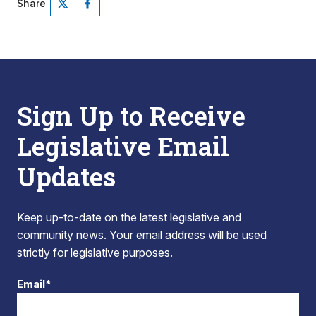
Share
Sign Up to Receive
Legislative Email
Updates
Keep up-to-date on the latest legislative and
community news. Your email address will be used
strictly for legislative purposes.
Email*