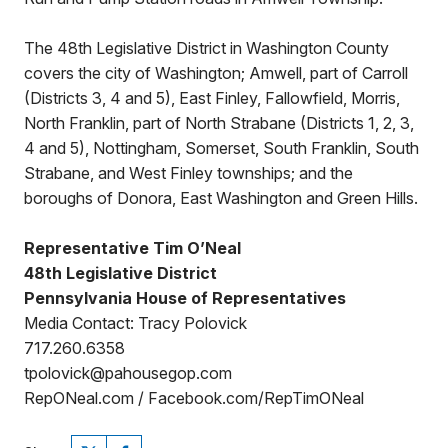
The 48th Legislative District in Washington County
covers the city of Washington; Amwell, part of Carroll
(Districts 3, 4 and 5), East Finley, Fallowfield, Morris,
North Franklin, part of North Strabane (Districts 1, 2, 3,
4 and 5), Nottingham, Somerset, South Franklin, South
Strabane, and West Finley townships; and the
boroughs of Donora, East Washington and Green Hills.
Representative Tim O’Neal
48th Legislative District
Pennsylvania House of Representatives
Media Contact: Tracy Polovick
717.260.6358
tpolovick@pahousegop.com
RepONeal.com / Facebook.com/RepTimONeal