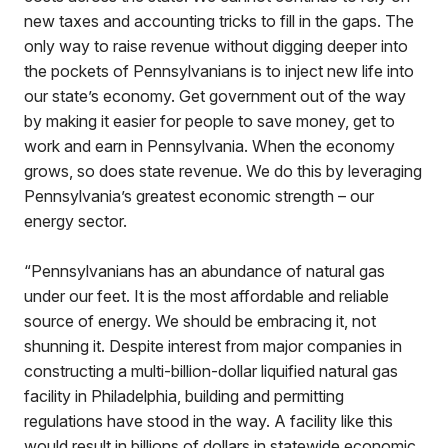
new taxes and accounting tricks to fill in the gaps. The
only way to raise revenue without digging deeper into
the pockets of Pennsylvanians is to inject new life into
our state’s economy. Get government out of the way
by making it easier for people to save money, get to
work and earn in Pennsylvania. When the economy
grows, so does state revenue. We do this by leveraging
Pennsylvania’s greatest economic strength – our
energy sector.
“Pennsylvanians has an abundance of natural gas
under our feet. It is the most affordable and reliable
source of energy. We should be embracing it, not
shunning it. Despite interest from major companies in
constructing a multi-billion-dollar liquified natural gas
facility in Philadelphia, building and permitting
regulations have stood in the way. A facility like this
would result in billions of dollars in statewide economic