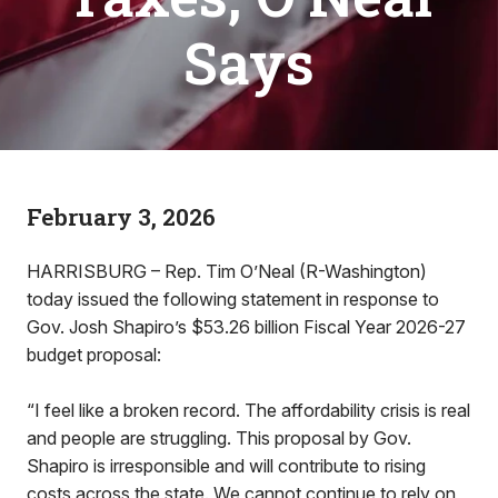
Says
February 3, 2026
HARRISBURG – Rep. Tim O’Neal (R-Washington)
today issued the following statement in response to
Gov. Josh Shapiro’s $53.26 billion Fiscal Year 2026-27
budget proposal:
“I feel like a broken record. The affordability crisis is real
and people are struggling. This proposal by Gov.
Shapiro is irresponsible and will contribute to rising
costs across the state. We cannot continue to rely on