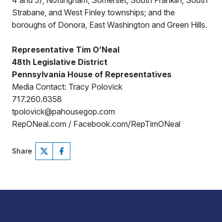
4 and 5), Nottingham, Somerset, South Franklin, South
Strabane, and West Finley townships; and the
boroughs of Donora, East Washington and Green Hills.
Representative Tim O’Neal
48th Legislative District
Pennsylvania House of Representatives
Media Contact: Tracy Polovick
717.260.6358
tpolovick@pahousegop.com
RepONeal.com / Facebook.com/RepTimONeal
Share