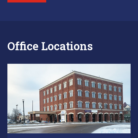
Office Locations