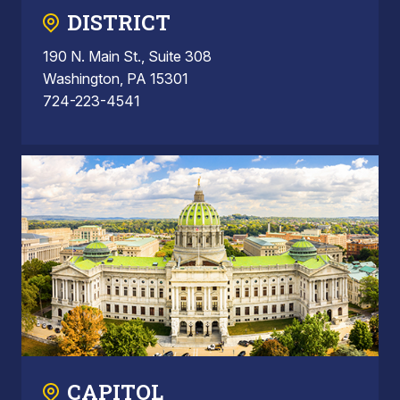
DISTRICT
190 N. Main St., Suite 308
Washington, PA 15301
724-223-4541
CAPITOL