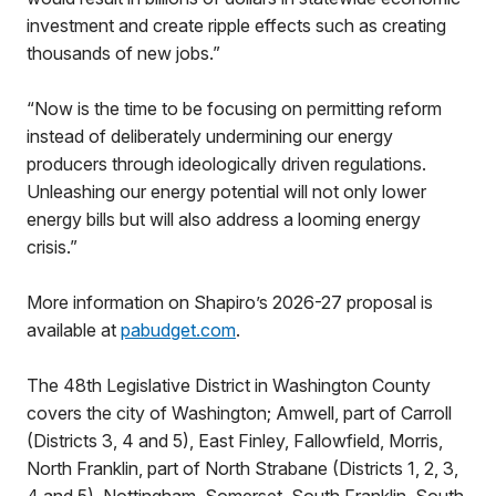
investment and create ripple effects such as creating
thousands of new jobs.”
“Now is the time to be focusing on permitting reform
instead of deliberately undermining our energy
producers through ideologically driven regulations.
Unleashing our energy potential will not only lower
energy bills but will also address a looming energy
crisis.”
More information on Shapiro’s 2026-27 proposal is
available at
pabudget.com
.
The 48th Legislative District in Washington County
covers the city of Washington; Amwell, part of Carroll
(Districts 3, 4 and 5), East Finley, Fallowfield, Morris,
North Franklin, part of North Strabane (Districts 1, 2, 3,