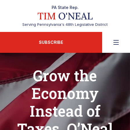
PA State Rep.
TIM
O'NEAL
Serving Pennsylvania's 48th Legislative District
SUBSCRIBE
Grow the
Economy
Instead of
Taxes, O’Neal