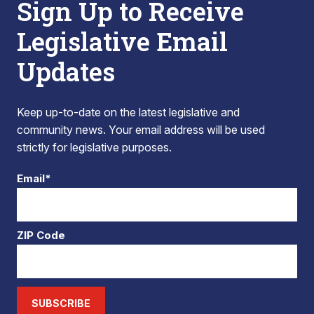
Sign Up to Receive
Legislative Email
Updates
Keep up-to-date on the latest legislative and
community news. Your email address will be used
strictly for legislative purposes.
Email*
ZIP Code
SUBSCRIBE