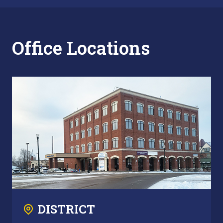
Office Locations
DISTRICT