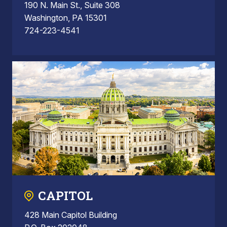
190 N. Main St., Suite 308
Washington, PA 15301
724-223-4541
CAPITOL
428 Main Capitol Building