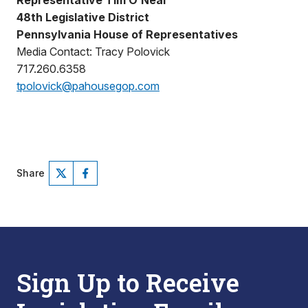
Representative Tim O’Neal
48th Legislative District
Pennsylvania House of Representatives
Media Contact: Tracy Polovick
717.260.6358
tpolovick@pahousegop.com
Share
Sign Up to Receive