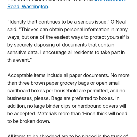
Road, Washington
.
“Identity theft continues to be a serious issue,” O’Neal
said. “Thieves can obtain personal information in many
ways, but one of the easiest ways to protect yourself is
by securely disposing of documents that contain
sensitive data. I encourage all residents to take part in
this event.”
Acceptable items include all paper documents. No more
than three brown paper grocery bags or open small
cardboard boxes per household are permitted, and no
businesses, please. Bags are preferred to boxes. In
addition, no large binder clips or hardbound covers will
be accepted. Materials more than 1-inch thick will need
to be broken down.
All items to be shredded are to be placed in the trunk of