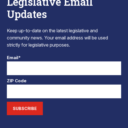
Legislative Email
Updates
Keep up-to-date on the latest legislative and
community news. Your email address will be used
strictly for legislative purposes.
Email*
ZIP Code
SUBSCRIBE