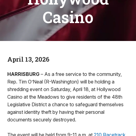
Casino
April 13, 2026
HARRISBURG
– As a free service to the community,
Rep. Tim O’Neal (R-Washington) will be holding a
shredding event on Saturday, April 18, at Hollywood
Casino at the Meadows to give residents of the 48th
Legislative District a chance to safeguard themselves
against identity theft by having their personal
documents securely destroyed.
The event will be held from 9-11 a.m. at
210 Racetrack