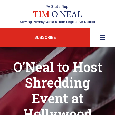
PA State Rep.
TIM
O'NEAL
Serving Pennsylvania's 48th Legislative District
SUBSCRIBE
O’Neal to Host
Shredding
Event at
Hollywood