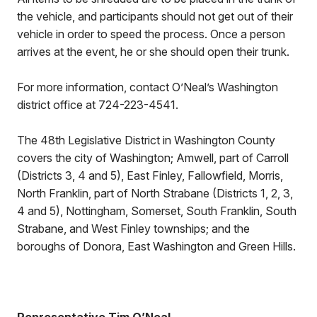
the vehicle, and participants should not get out of their
vehicle in order to speed the process. Once a person
arrives at the event, he or she should open their trunk.
For more information, contact O’Neal’s Washington
district office at 724-223-4541.
The 48th Legislative District in Washington County
covers the city of Washington; Amwell, part of Carroll
(Districts 3, 4 and 5), East Finley, Fallowfield, Morris,
North Franklin, part of North Strabane (Districts 1, 2, 3,
4 and 5), Nottingham, Somerset, South Franklin, South
Strabane, and West Finley townships; and the
boroughs of Donora, East Washington and Green Hills.