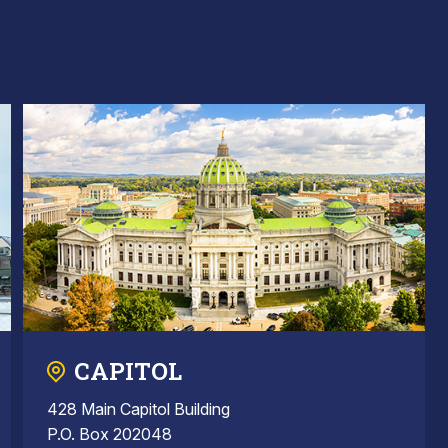
CAPITOL
428 Main Capitol Building
P.O. Box 202048