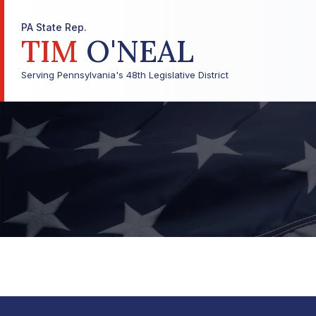
PA State Rep.
TIM
O'NEAL
Serving Pennsylvania's 48th Legislative District