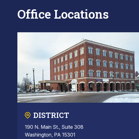
Office Locations
DISTRICT
190 N. Main St., Suite 308
Washington, PA 15301