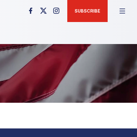
SUBSCRIBE