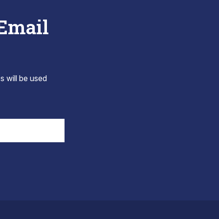
 Email
s will be used