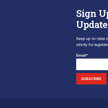
Sign U
Update
Keep up-to-date on
strictly for legisla
Email*
SUBSCRIBE