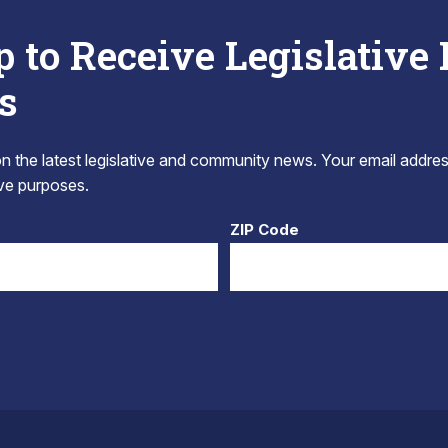
p to Receive Legislative
s
 the latest legislative and community news. Your email addres
tive purposes.
ZIP Code