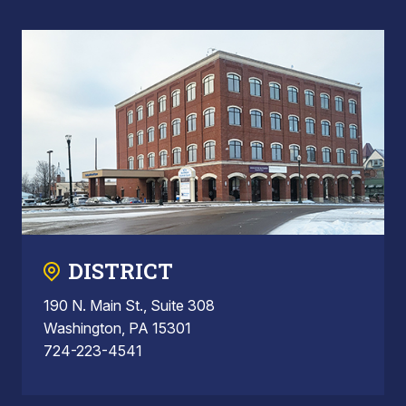
DISTRICT
190 N. Main St., Suite 308
Washington, PA 15301
724-223-4541