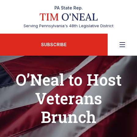
PA State Rep.
TIM
O'NEAL
Serving Pennsylvania's 48th Legislative District
SUBSCRIBE
O’Neal to Host
Veterans
Brunch