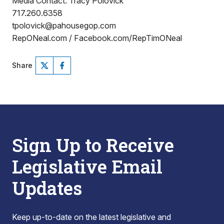
Media Contact: Tracy Polovick
717.260.6358
tpolovick@pahousegop.com
RepONeal.com / Facebook.com/RepTimONeal
Share
Sign Up to Receive
Legislative Email
Updates
Keep up-to-date on the latest legislative and