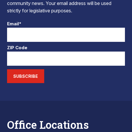
community news. Your email address will be used
strictly for legislative purposes.
Email*
ZIP Code
SUBSCRIBE
Office Locations