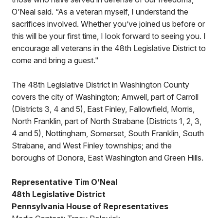
O’Neal said. “As a veteran myself, I understand the
sacrifices involved. Whether you’ve joined us before or
this will be your first time, I look forward to seeing you. I
encourage all veterans in the 48th Legislative District to
come and bring a guest."
The 48th Legislative District in Washington County
covers the city of Washington; Amwell, part of Carroll
(Districts 3, 4 and 5), East Finley, Fallowfield, Morris,
North Franklin, part of North Strabane (Districts 1, 2, 3,
4 and 5), Nottingham, Somerset, South Franklin, South
Strabane, and West Finley townships; and the
boroughs of Donora, East Washington and Green Hills.
Representative Tim O’Neal
48th Legislative District
Pennsylvania House of Representatives