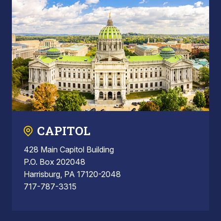
CAPITOL
428 Main Capitol Building
P.O. Box 202048
Harrisburg, PA 17120-2048
717-787-3315