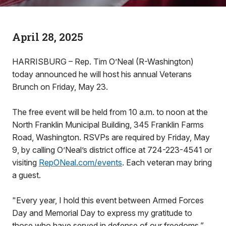
April 28, 2025
HARRISBURG – Rep. Tim O’Neal (R-Washington)
today announced he will host his annual Veterans
Brunch on Friday, May 23.
The free event will be held from 10 a.m. to noon at the
North Franklin Municipal Building, 345 Franklin Farms
Road, Washington. RSVPs are required by Friday, May
9, by calling O’Neal’s district office at 724-223-4541 or
visiting
RepONeal.com/events
. Each veteran may bring
a guest.
"Every year, I hold this event between Armed Forces
Day and Memorial Day to express my gratitude to
those who have served in defense of our freedoms,”