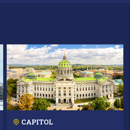
CAPITOL