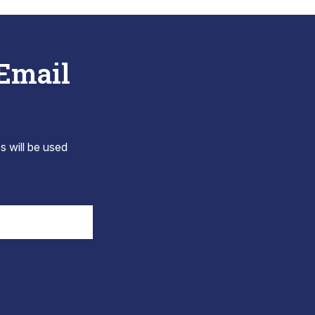
 Email
s will be used