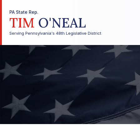
PA State Rep.
TIM
O'NEAL
Serving Pennsylvania's 48th Legislative District