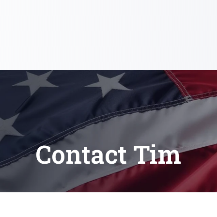
Contact Tim