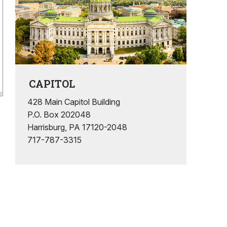
CAPITOL
428 Main Capitol Building
P.O. Box 202048
Harrisburg, PA 17120-2048
717-787-3315