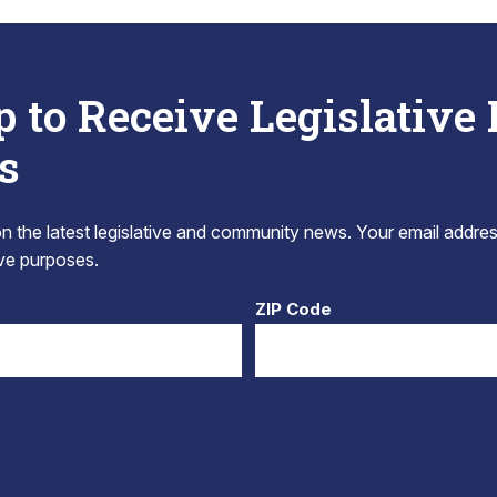
p to Receive Legislative
s
 the latest legislative and community news. Your email addres
tive purposes.
ZIP Code