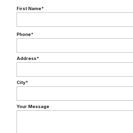
First Name*
Phone*
Address*
City*
Your Message