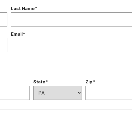
Last Name*
Email*
State*
Zip*