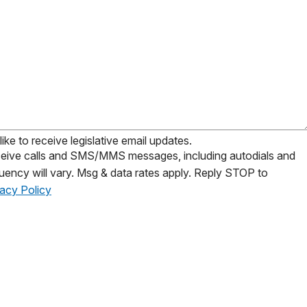
ike to receive legislative email updates.
receive calls and SMS/MMS messages, including autodials and
uency will vary. Msg & data rates apply. Reply STOP to
vacy Policy