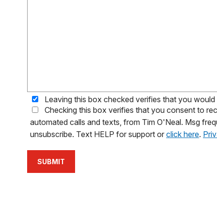
Leaving this box checked verifies that you would l
Checking this box verifies that you consent to 
automated calls and texts, from Tim O'Neal. Msg freq
unsubscribe. Text HELP for support or
click here
.
Pri
SUBMIT