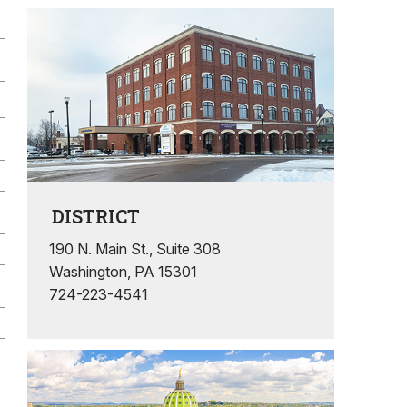
DISTRICT
190 N. Main St., Suite 308
Washington, PA 15301
724-223-4541