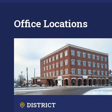
Office Locations
DISTRICT