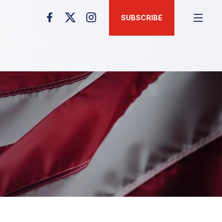
SUBSCRIBE