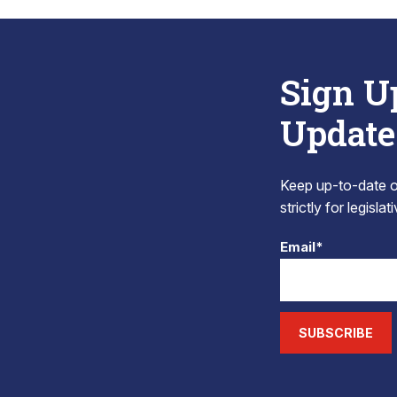
Sign U
Update
Keep up-to-date on
strictly for legisla
Email*
SUBSCRIBE