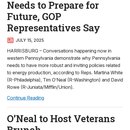
Needs to Prepare for
Future, GOP
Representatives Say
JULY 15, 2025
HARRISBURG – Conversations happening now in
western Pennsylvania demonstrate why Pennsylvania
needs to have more robust and inviting policies related
to energy production, according to Reps. Martina White
(R-Philadelphia), Tim O’Neal (R-Washington) and David
Rowe (R-Juniata/Mifflin/Union).
Continue Reading
O’Neal to Host Veterans
Brunch