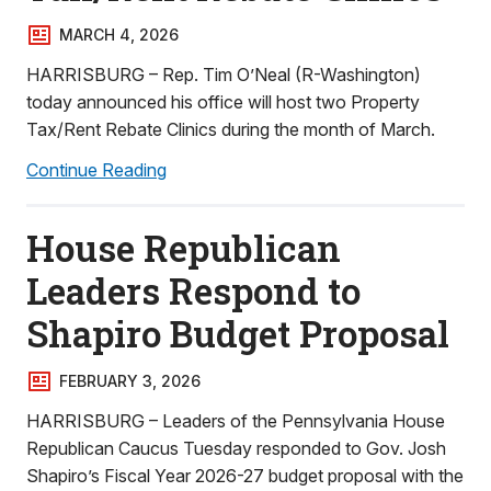
MARCH 4, 2026
HARRISBURG – Rep. Tim O’Neal (R-Washington)
today announced his office will host two Property
Tax/Rent Rebate Clinics during the month of March.
Continue Reading
House Republican
Leaders Respond to
Shapiro Budget Proposal
FEBRUARY 3, 2026
HARRISBURG – Leaders of the Pennsylvania House
Republican Caucus Tuesday responded to Gov. Josh
Shapiro’s Fiscal Year 2026-27 budget proposal with the