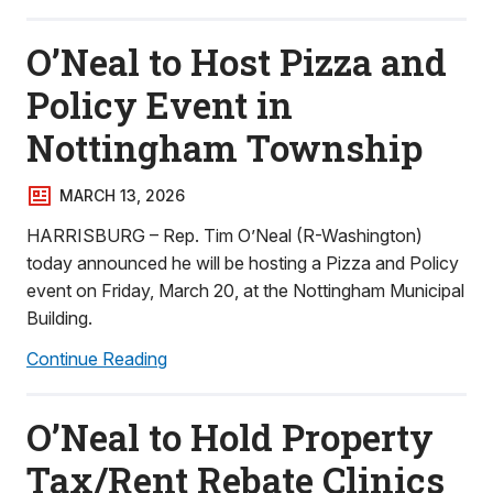
O’Neal to Host Pizza and
Policy Event in
Nottingham Township
MARCH 13, 2026
HARRISBURG – Rep. Tim O’Neal (R-Washington)
today announced he will be hosting a Pizza and Policy
event on Friday, March 20, at the Nottingham Municipal
Building.
Continue Reading
O’Neal to Hold Property
Tax/Rent Rebate Clinics