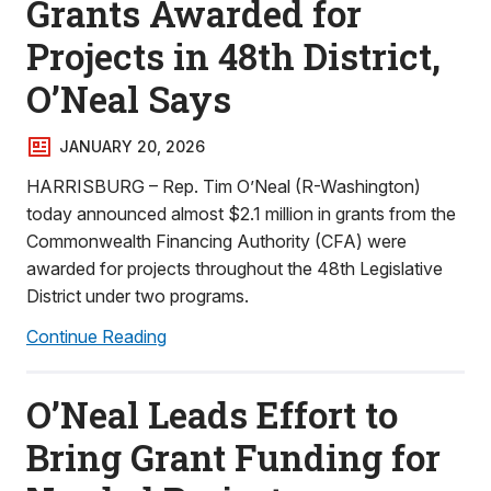
Grants Awarded for
Projects in 48th District,
O’Neal Says
JANUARY 20, 2026
HARRISBURG – Rep. Tim O’Neal (R-Washington)
today announced almost $2.1 million in grants from the
Commonwealth Financing Authority (CFA) were
awarded for projects throughout the 48th Legislative
District under two programs.
Continue Reading
O’Neal Leads Effort to
Bring Grant Funding for