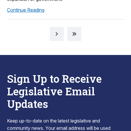
Continue Reading
Sign Up to Receive
Legislative Email
Updates
Keep up-to-date on the latest legislative and
community news. Your email address will be used