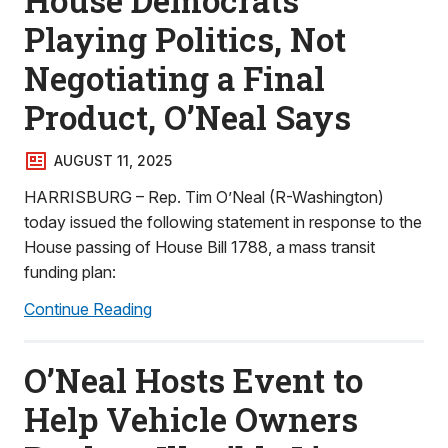
House Democrats
Playing Politics, Not
Negotiating a Final
Product, O’Neal Says
AUGUST 11, 2025
HARRISBURG – Rep. Tim O’Neal (R-Washington)
today issued the following statement in response to the
House passing of House Bill 1788, a mass transit
funding plan:
Continue Reading
O’Neal Hosts Event to
Help Vehicle Owners