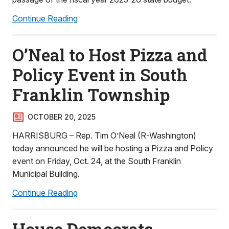
Continue Reading
O’Neal to Host Pizza and
Policy Event in South
Franklin Township
OCTOBER 20, 2025
HARRISBURG – Rep. Tim O’Neal (R-Washington)
today announced he will be hosting a Pizza and Policy
event on Friday, Oct. 24, at the South Franklin
Municipal Building.
Continue Reading