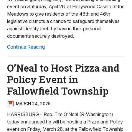
event on Saturday, April 26, at Hollywood Casino at the
Meadows to give residents of the 48th and 46th
legislative districts a chance to safeguard themselves
against identity theft by having their personal
documents securely destroyed.
Continue Reading
O’Neal to Host Pizza and
Policy Event in
Fallowfield Township
MARCH 24, 2025
HARRISBURG – Rep. Tim O’Neal (R-Washington)
today announced he will be hosting a Pizza and Policy
event on Friday, March 28, at the Fallowfield Township