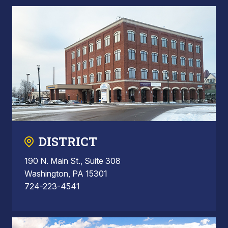
DISTRICT
190 N. Main St., Suite 308
Washington, PA 15301
724-223-4541