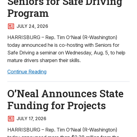
Seniors for Safe Driving
Program
JULY 24, 2026
HARRISBURG – Rep. Tim O’Neal (R-Washington)
today announced he is co-hosting with Seniors for
Safe Driving a seminar on Wednesday, Aug. 5, to help
mature drivers sharpen their skills.
Continue Reading
O’Neal Announces State
Funding for Projects
JULY 17, 2026
HARRISBURG – Rep. Tim O’Neal (R-Washington)