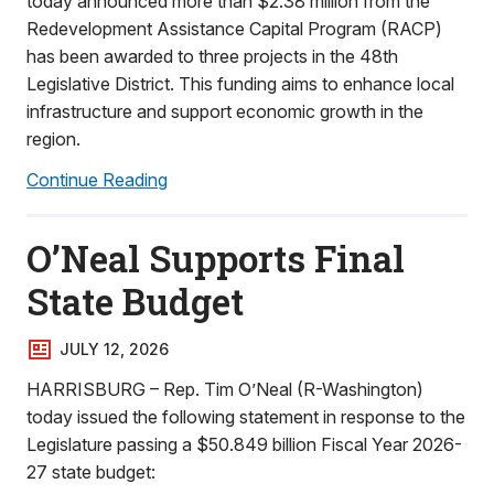
today announced more than $2.38 million from the
Redevelopment Assistance Capital Program (RACP)
has been awarded to three projects in the 48th
Legislative District. This funding aims to enhance local
infrastructure and support economic growth in the
region.
Continue Reading
O’Neal Supports Final
State Budget
JULY 12, 2026
HARRISBURG – Rep. Tim O’Neal (R-Washington)
today issued the following statement in response to the
Legislature passing a $50.849 billion Fiscal Year 2026-
27 state budget: