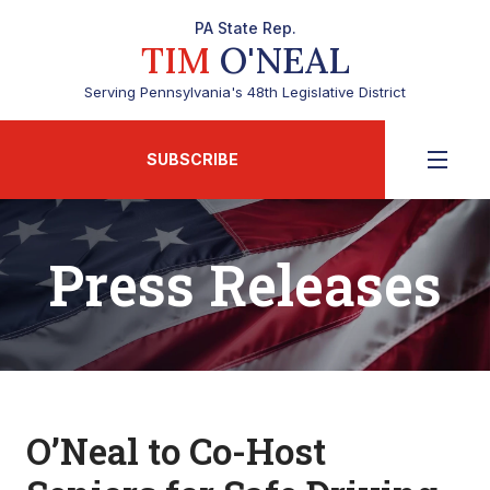
PA State Rep.
TIM
O'NEAL
Serving Pennsylvania's 48th Legislative District
SUBSCRIBE
Press Releases
O’Neal to Co-Host