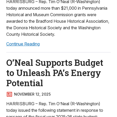
HARRISBURG – Rep. Tim O’Neal (R-Washington)
today announced more than $21,000 in Pennsylvania
Historical and Museum Commission grants were
awarded to the Bradford House Historical Association,
the Donora Historical Society and the Washington
County Historical Society.
Continue Reading
O’Neal Supports Budget
to Unleash PA’s Energy
Potential
NOVEMBER 12, 2025
HARRISBURG – Rep. Tim O’Neal (R-Washington)
today issued the following statement in response to
passage of the fiscal year 2025-26 state budget: