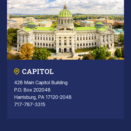
CAPITOL
428 Main Capitol Building
P.O. Box 202048
Harrisburg, PA 17120-2048
717-787-3315