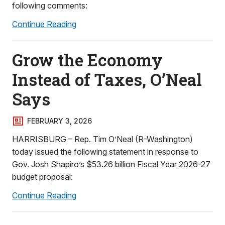
following comments:
Continue Reading
Grow the Economy
Instead of Taxes, O’Neal
Says
FEBRUARY 3, 2026
HARRISBURG – Rep. Tim O’Neal (R-Washington)
today issued the following statement in response to
Gov. Josh Shapiro’s $53.26 billion Fiscal Year 2026-27
budget proposal:
Continue Reading