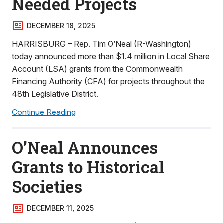
Needed Projects
DECEMBER 18, 2025
HARRISBURG – Rep. Tim O’Neal (R-Washington)
today announced more than $1.4 million in Local Share
Account (LSA) grants from the Commonwealth
Financing Authority (CFA) for projects throughout the
48th Legislative District.
Continue Reading
O’Neal Announces
Grants to Historical
Societies
DECEMBER 11, 2025