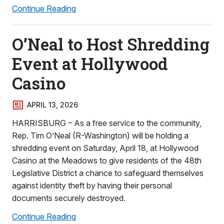
Continue Reading
O’Neal to Host Shredding
Event at Hollywood
Casino
APRIL 13, 2026
HARRISBURG – As a free service to the community,
Rep. Tim O’Neal (R-Washington) will be holding a
shredding event on Saturday, April 18, at Hollywood
Casino at the Meadows to give residents of the 48th
Legislative District a chance to safeguard themselves
against identity theft by having their personal
documents securely destroyed.
Continue Reading