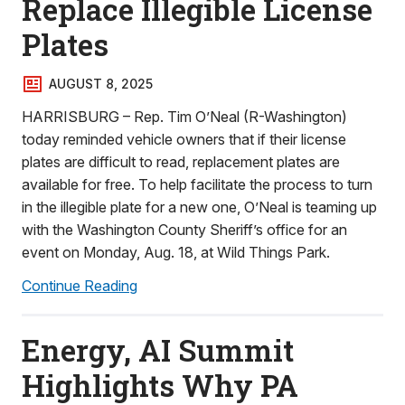
Replace Illegible License
Plates
AUGUST 8, 2025
HARRISBURG – Rep. Tim O’Neal (R-Washington)
today reminded vehicle owners that if their license
plates are difficult to read, replacement plates are
available for free. To help facilitate the process to turn
in the illegible plate for a new one, O’Neal is teaming up
with the Washington County Sheriff’s office for an
event on Monday, Aug. 18, at Wild Things Park.
Continue Reading
Energy, AI Summit
Highlights Why PA