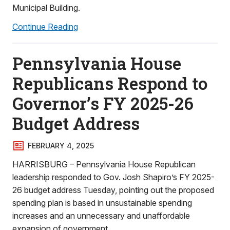
Municipal Building.
Continue Reading
Pennsylvania House
Republicans Respond to
Governor’s FY 2025-26
Budget Address
FEBRUARY 4, 2025
HARRISBURG – Pennsylvania House Republican
leadership responded to Gov. Josh Shapiro’s FY 2025-
26 budget address Tuesday, pointing out the proposed
spending plan is based in unsustainable spending
increases and an unnecessary and unaffordable
expansion of government.