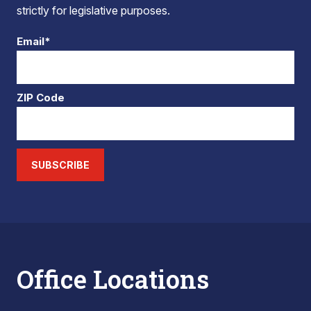
strictly for legislative purposes.
Email*
ZIP Code
SUBSCRIBE
Office Locations