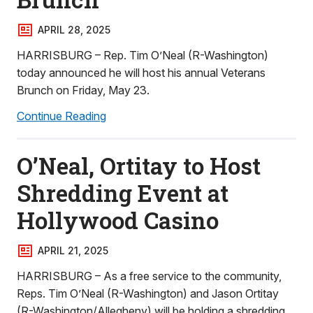
APRIL 28, 2025
HARRISBURG – Rep. Tim O’Neal (R-Washington)
today announced he will host his annual Veterans
Brunch on Friday, May 23.
Continue Reading
O’Neal, Ortitay to Host
Shredding Event at
Hollywood Casino
APRIL 21, 2025
HARRISBURG – As a free service to the community,
Reps. Tim O’Neal (R-Washington) and Jason Ortitay
(R-Washington/Allegheny) will be holding a shredding